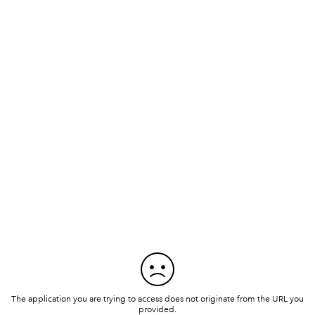
The application you are trying to access does not originate from the URL you
provided.