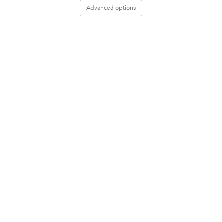
Advanced options